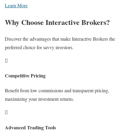
Learn More
Why Choose Interactive Brokers?
Discover the advantages that make Interactive Brokers the
preferred choice for savvy investors.

Competitive Pricing
Benefit from low commissions and transparent pricing,
maximizing your investment returns.

Advanced Trading Tools