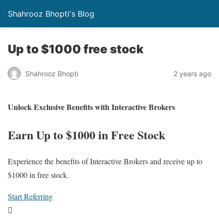
Shahrooz Bhopti's Blog
Up to $1000 free stock
Shahrooz Bhopti
2 years ago
Unlock Exclusive Benefits with Interactive Brokers
Earn Up to $1000 in Free Stock
Experience the benefits of Interactive Brokers and receive up to
$1000 in free stock.
Start Referring
