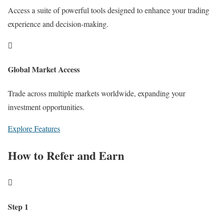
Access a suite of powerful tools designed to enhance your trading
experience and decision-making.

Global Market Access
Trade across multiple markets worldwide, expanding your
investment opportunities.
Explore Features
How to Refer and Earn

Step 1