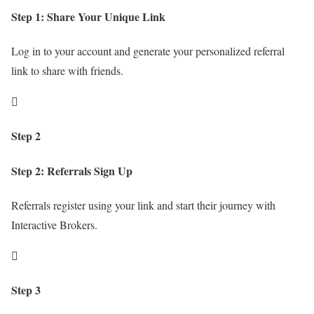
Step 1: Share Your Unique Link
Log in to your account and generate your personalized referral
link to share with friends.

Step 2
Step 2: Referrals Sign Up
Referrals register using your link and start their journey with
Interactive Brokers.

Step 3