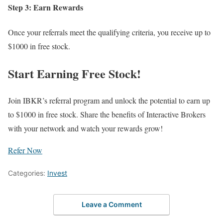
Step 3: Earn Rewards
Once your referrals meet the qualifying criteria, you receive up to
$1000 in free stock.
Start Earning Free Stock!
Join IBKR’s referral program and unlock the potential to earn up
to $1000 in free stock. Share the benefits of Interactive Brokers
with your network and watch your rewards grow!
Refer Now
Categories:
Invest
Leave a Comment