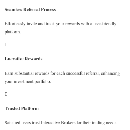
Seamless Referral Process
Effortlessly invite and track your rewards with a user-friendly
platform.

Lucrative Rewards
Earn substantial rewards for each successful referral, enhancing
your investment portfolio.

Trusted Platform
Satisfied users trust Interactive Brokers for their trading needs.