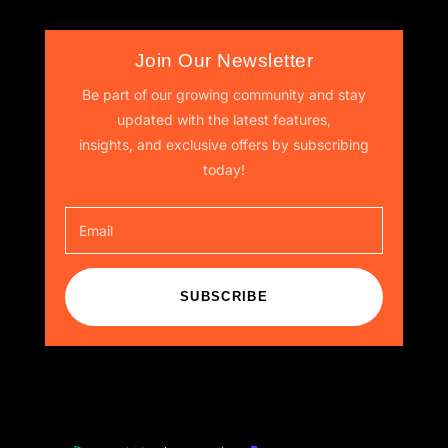
Join Our Newsletter
Be part of our growing community and stay
updated with the latest features,
insights, and exclusive offers by subscribing
today!
SUBSCRIBE