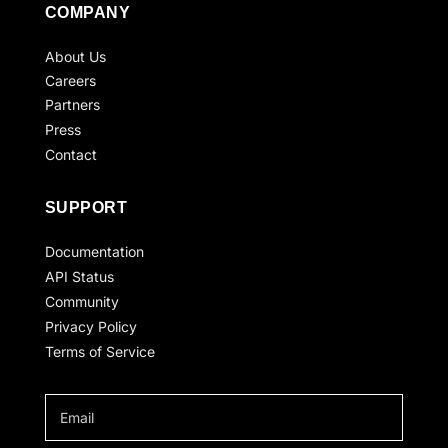
COMPANY
About Us
Careers
Partners
Press
Contact
SUPPORT
Documentation
API Status
Community
Privacy Policy
Terms of Service