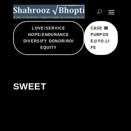
LOVE/SERVICE
CASE 💌
HOPE/ENDURANCE
PURPOS
DIVERSIFY DONOR/ROI
E@YO.LI
EQUITY
FE
SWEET