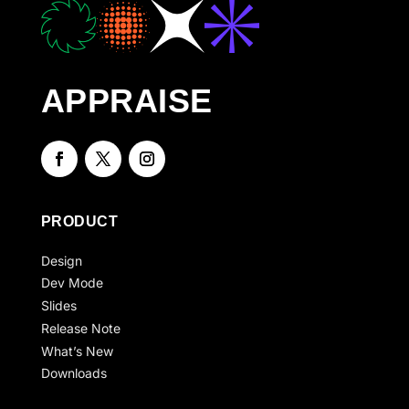
APPRAISE
PRODUCT
Design
Dev Mode
Slides
Release Note
What’s New
Downloads