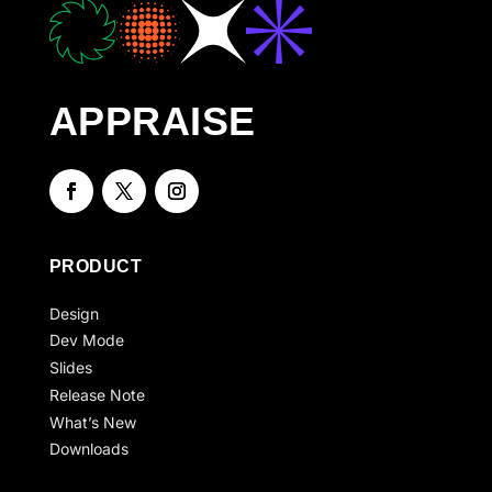
APPRAISE
PRODUCT
Design
Dev Mode
Slides
Release Note
What’s New
Downloads