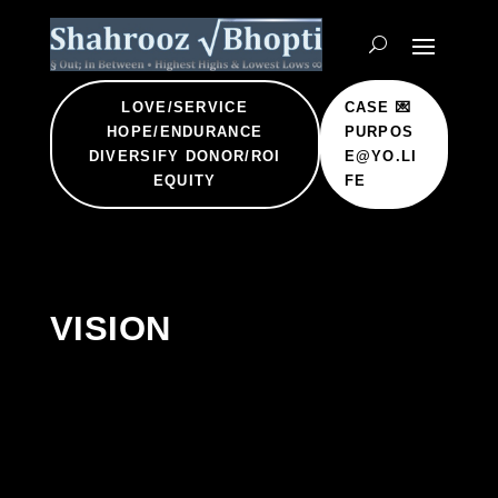
LOVE/SERVICE
CASE 💌
HOPE/ENDURANCE
PURPOS
DIVERSIFY DONOR/ROI
E@YO.LI
EQUITY
FE
VISION