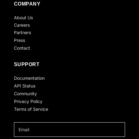
COMPANY
About Us
Careers
Partners
Press
Contact
SUPPORT
Documentation
API Status
Community
Privacy Policy
Terms of Service