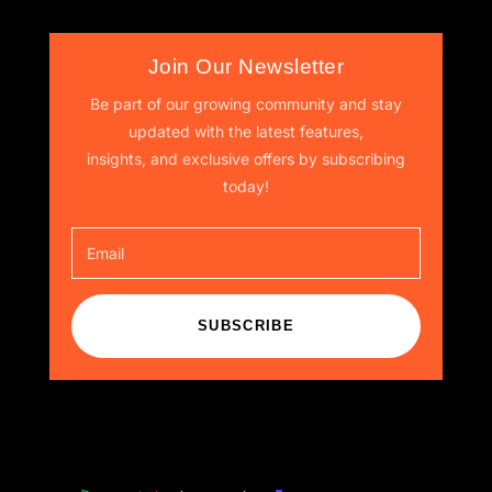
Join Our Newsletter
Be part of our growing community and stay
updated with the latest features,
insights, and exclusive offers by subscribing
today!
SUBSCRIBE